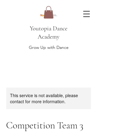
Youtopia Dance
Academy
Grow Up with Dance
This service is not available, please
contact for more information.
Competition Team 3