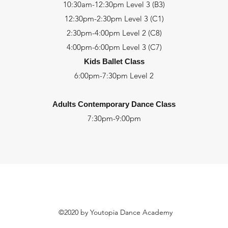
10:30am-12:30pm Level 3 (B3)
12:30pm-2:30pm Level 3 (C1)
2:30pm-4:00pm Level 2 (C8)
4:00pm-6:00pm Level 3 (C7)
Kids Ballet Class
6:00pm-7:30pm
Level 2
Adults Contemporary Dance Class
7:30pm-9:00pm
©2020 by Youtopia Dance Academy