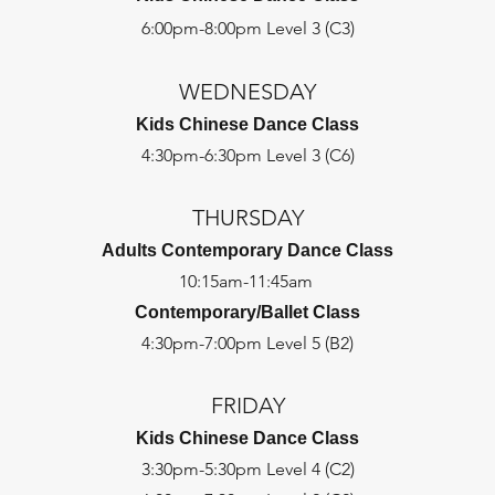
6:00pm-8:00pm Level 3 (C3)
WEDNESDAY
Kids Chinese Dance Class
4:30pm-6:30pm Level 3 (C6)
THURSDAY
Adults Contemporary Dance Class
10:15am-11:45am
Contemporary/Ballet Class
4:30pm-7:00pm Level 5 (B2)
FRIDAY
Kids Chinese Dance Class
3:30pm-5:30pm Level 4 (C2)