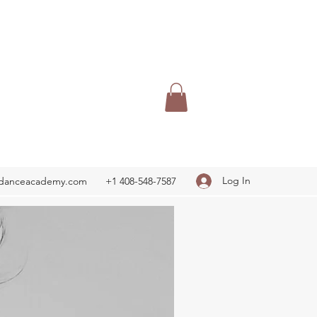
Log In
adanceacademy.com
+1 408-548-7587