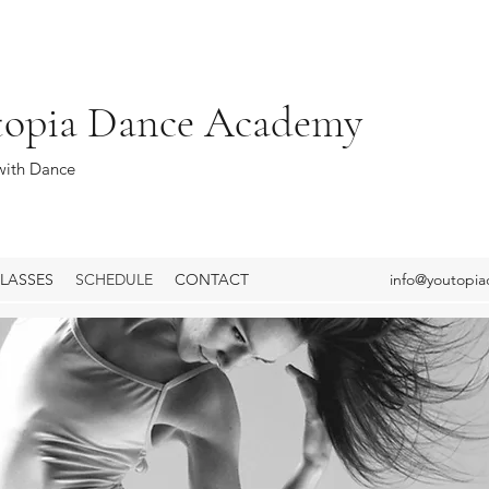
topia Dance Academy
ith Dance
LASSES
SCHEDULE
CONTACT
info@youtopi