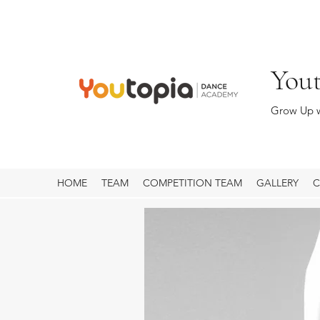
You
Grow Up w
HOME
TEAM
COMPETITION TEAM
GALLERY
C