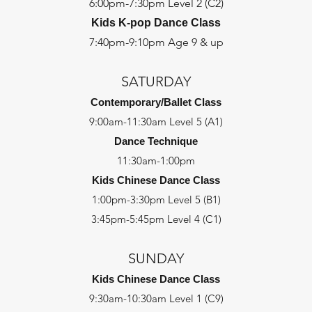
6:00pm-7:30pm Level 2 (C2)
Kids K-pop Dance Class
7:40pm-9:10pm Age 9 & up
SATURDAY
Contemporary/Ballet Class
9:00am-11:30am Level 5 (A1)
Dance Technique
11:30am-1:00pm
Kids Chinese Dance Class
1:00pm-3:30pm Level 5 (B1)
3:45pm-5:45pm Level 4 (C1)
SUNDAY
Kids Chinese Dance Class
9:30am-10:30am Level 1 (C9)