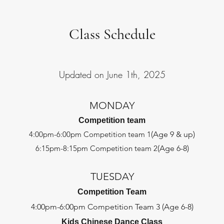
Class Schedule
Updated on June 1th, 2025
MONDAY
Competition team
4:00pm-6:00pm Competition team 1
(Age 9 & up)
6:15pm-8:15pm Competition team 2
(Age 6-8)
TUESDAY
Competition Team
4:00pm-6:00pm Competition Team 3 (Age 6-8)
Kids Chinese Dance Class