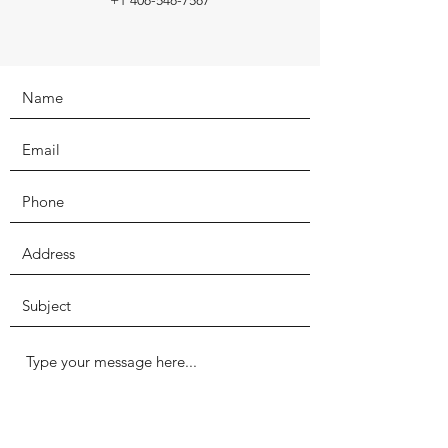
+1 408-548-7587