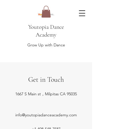
Youtopia Dance
Academy
Grow Up with Dance
Get in Touch
1667 S Main st，Milpitas CA 95035
info@youtopiadanceacademy.com