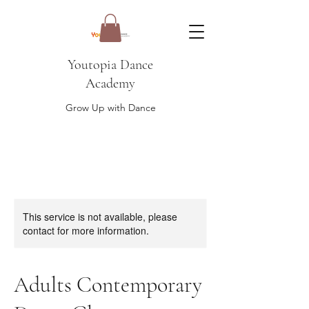
Youtopia Dance
Academy
Grow Up with Dance
This service is not available, please
contact for more information.
Adults Contemporary