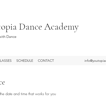
topia Dance Academy
ith Dance
LASSES
SCHEDULE
CONTACT
info@youtopi
ce
the date and time that works for you