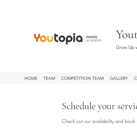
You
Grow Up w
HOME
TEAM
COMPETITION TEAM
GALLERY
C
Schedule your servi
Check out our availability and book 