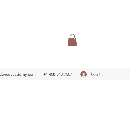
Log In
adanceacademy.com
+1 408-548-7587